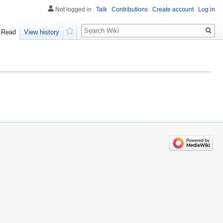
Not logged in
Talk
Contributions
Create account
Log in
Search
Read
View history
Watch