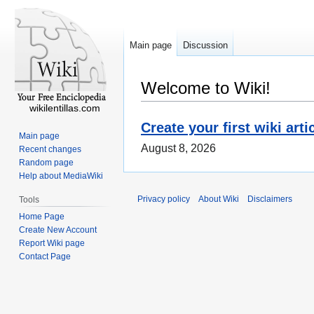
Main page
Discussion
Welcome to Wiki!
wikilentillas.com
Create your first wiki arti
Main page
August 8, 2026
Recent changes
Random page
Help about MediaWiki
Privacy policy
About Wiki
Disclaimers
Tools
Home Page
Create New Account
Report Wiki page
Contact Page